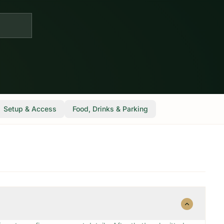
Setup & Access
Food, Drinks & Parking