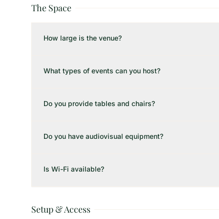
The Space
How large is the venue?
What types of events can you host?
Do you provide tables and chairs?
Do you have audiovisual equipment?
Is Wi-Fi available?
Setup & Access