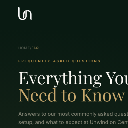
HOME
/
FAQ
FREQUENTLY ASKED QUESTIONS
Everything Yo
Need to Know
Answers to our most commonly asked questi
setup, and what to expect at Unwind on Cent