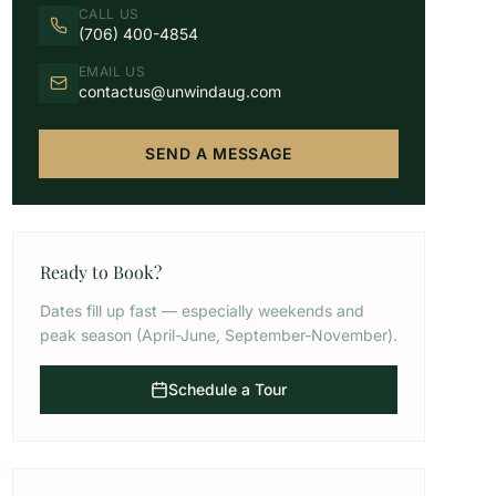
CALL US
(706) 400-4854
EMAIL US
contactus@unwindaug.com
SEND A MESSAGE
Ready to Book?
Dates fill up fast — especially weekends and
peak season (April-June, September-November).
Schedule a Tour