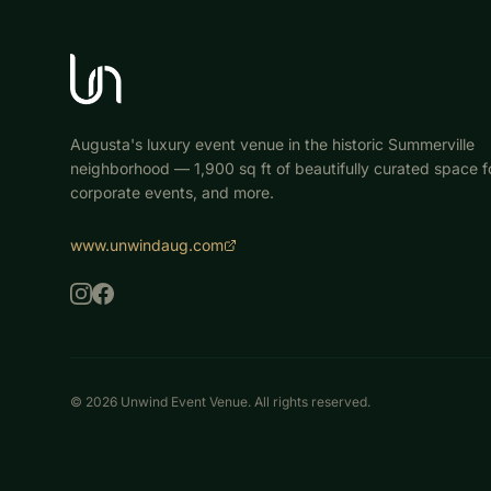
Augusta's luxury event venue in the historic Summerville
neighborhood — 1,900 sq ft of beautifully curated space fo
corporate events, and more.
www.unwindaug.com
©
2026
Unwind Event Venue. All rights reserved.