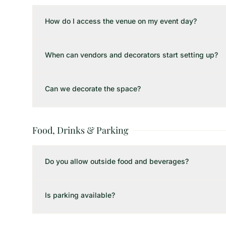
How do I access the venue on my event day?
When can vendors and decorators start setting up?
Can we decorate the space?
Food, Drinks & Parking
Do you allow outside food and beverages?
Is parking available?