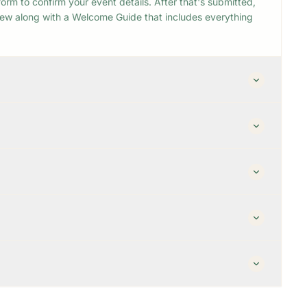
orm to confirm your event details. After that's submitted,
view along with a Welcome Guide that includes everything