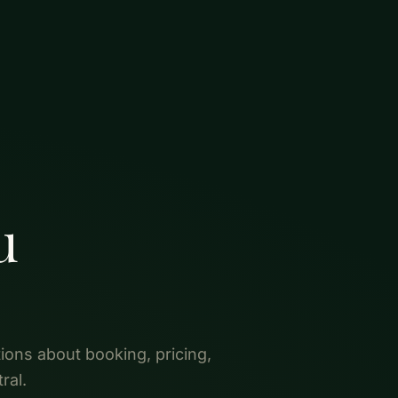
u
ons about booking, pricing,
ral.