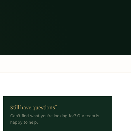
Still have questions?
Can't find what you're looking for? Our team is
happy to help.