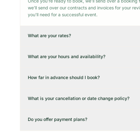
Once you're ready to book, we'll send over a booking f
we'll send over our contracts and invoices for your re
you'll need for a successful event.
What are your rates?
What are your hours and availability?
How far in advance should I book?
What is your cancellation or date change policy?
Do you offer payment plans?