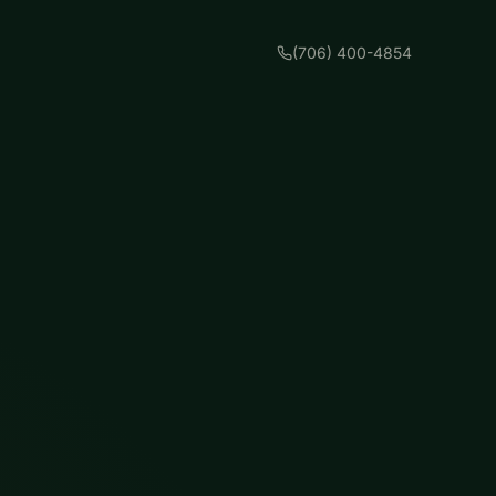
(706) 400-4854