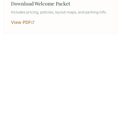
Download Welcome Packet
Includes pricing, policies, layout maps, and parking info.
View PDF