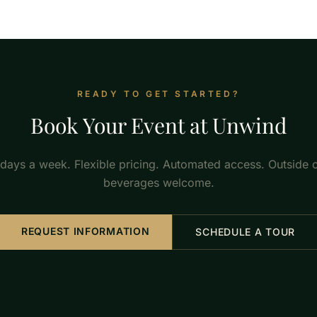
READY TO GET STARTED?
Book Your Event at Unwind
 days a week. Flexible pricing. Automated access. Outside 
beverages welcome.
REQUEST INFORMATION
SCHEDULE A TOUR