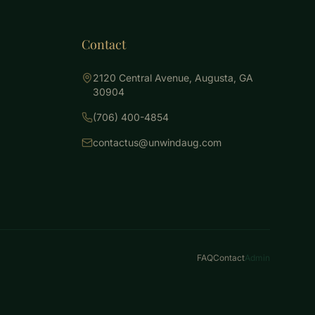
Contact
2120 Central Avenue, Augusta, GA
30904
(706) 400-4854
contactus@unwindaug.com
FAQ
Contact
Admin