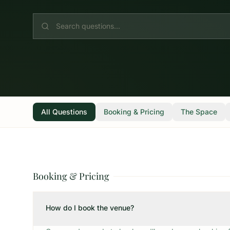
All Questions
Booking & Pricing
The Space
Booking & Pricing
How do I book the venue?