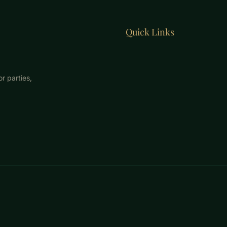
Quick Links
r parties,